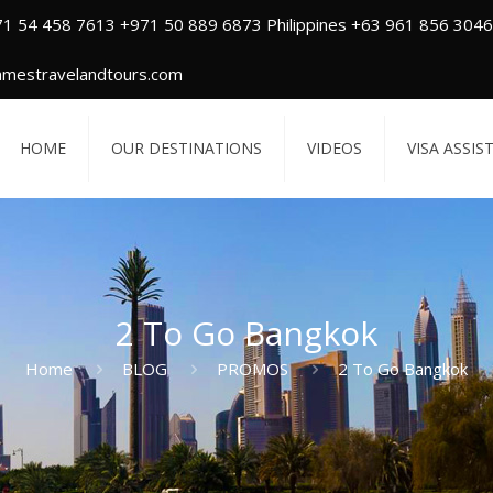
71 54 458 7613 +971 50 889 6873 Philippines +63 961 856 3046
amestravelandtours.com
HOME
OUR DESTINATIONS
VIDEOS
VISA ASSIS
2 To Go Bangkok
Home
BLOG
PROMOS
2 To Go Bangkok