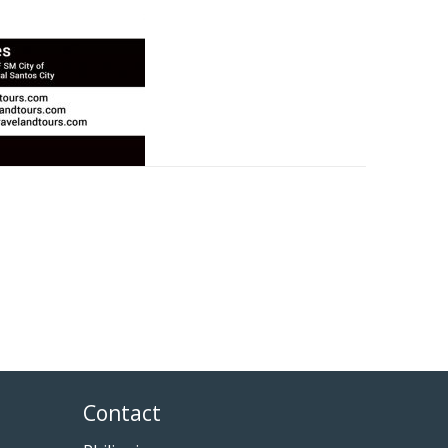
Contact