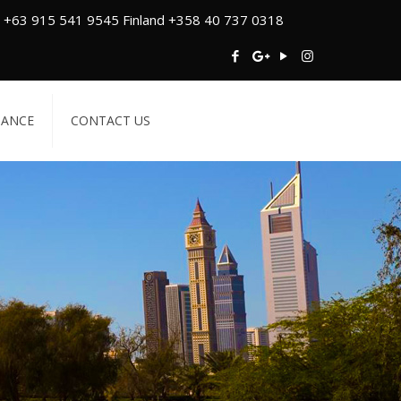
 +63 915 541 9545 Finland +358 40 737 0318
TANCE
CONTACT US