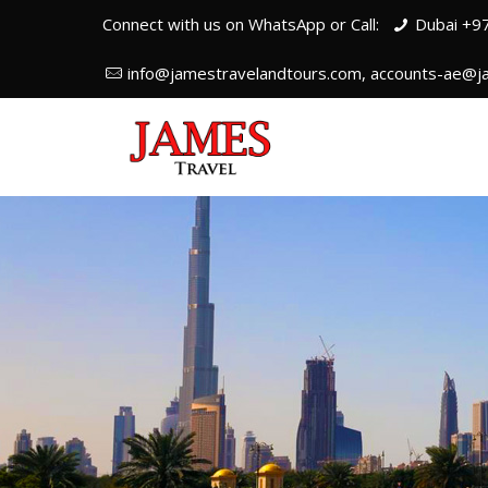
Connect with us on WhatsApp or Call:
Dubai +9
info@jamestravelandtours.com, accounts-ae@j