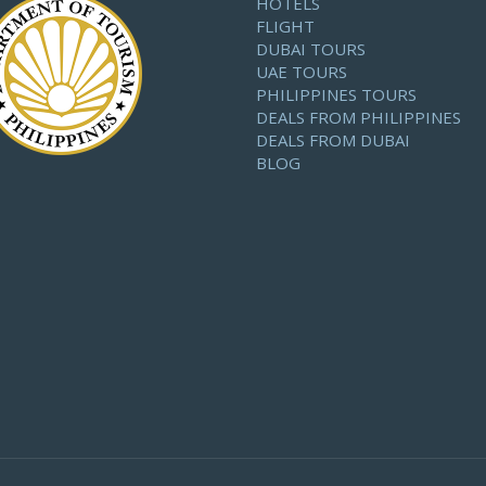
HOTELS
FLIGHT
DUBAI TOURS
UAE TOURS
PHILIPPINES TOURS
DEALS FROM PHILIPPINES
DEALS FROM DUBAI
BLOG