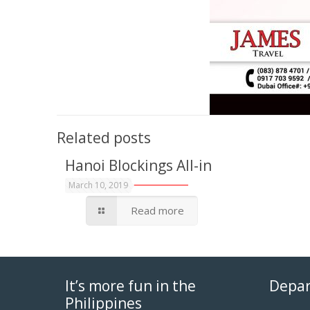
Related posts
Hanoi Blockings All-in
March 10, 2019
Read more
It’s more fun in the
Depar
Philippines