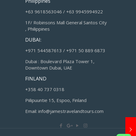
Philippines
+63 9618563046 / +63 9945994922
1F/ Robinsons Mall General Santos City
, Philippines
DUBAI:
+971 544587613 / +971 50 889 6873
Dubai : Boulevard Plaza Tower 1,
Downtown Dubai, UAE
FINLAND
+358 40 737 0318
Piilipuuntie 15, Espoo, Finland
Email: info@jamestravelandtours.com