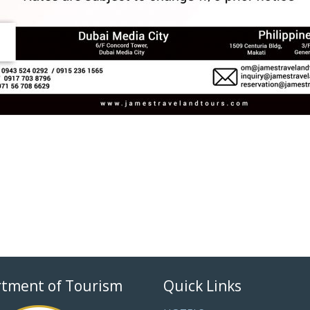
tment of Tourism
Quick Links