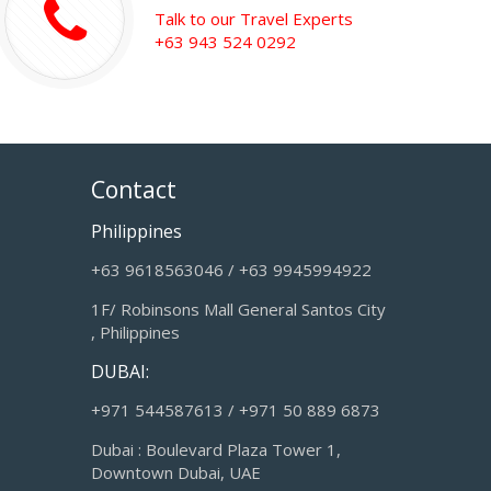
Talk to our Travel Experts
+63 943 524 0292
Contact
Philippines
+63 9618563046 / +63 9945994922
1F/ Robinsons Mall General Santos City
, Philippines
DUBAI:
+971 544587613 / +971 50 889 6873
Dubai : Boulevard Plaza Tower 1,
Downtown Dubai, UAE