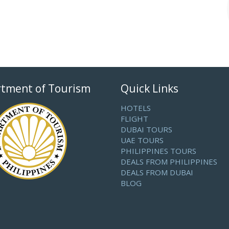
tment of Tourism
Quick Links
HOTELS
FLIGHT
DUBAI TOURS
UAE TOURS
PHILIPPINES TOURS
DEALS FROM PHILIPPINES
DEALS FROM DUBAI
BLOG