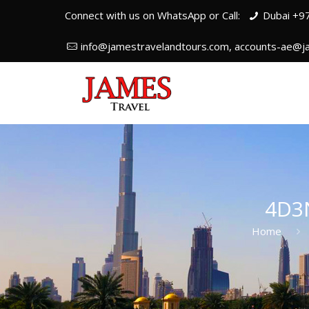
Connect with us on WhatsApp or Call:
Dubai +9
info@jamestravelandtours.com, accounts-ae@j
4D3
Home