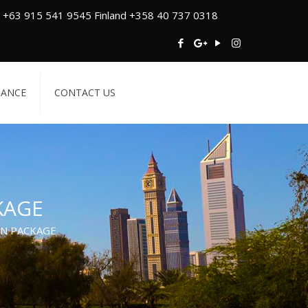
 +63 915 541 9545 Finland +358 40 737 0318
TANCE
CONTACT US
KAGE
IN PACKAGE