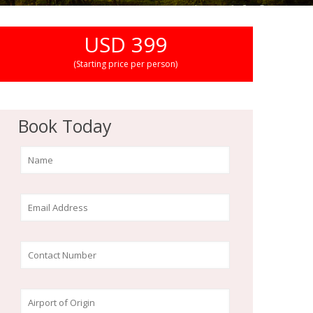
USD 399
(Starting price per person)
Book Today