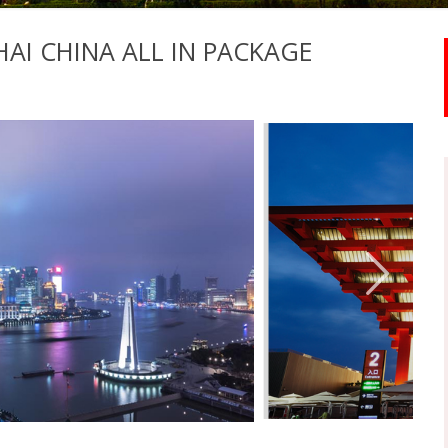
AI CHINA ALL IN PACKAGE