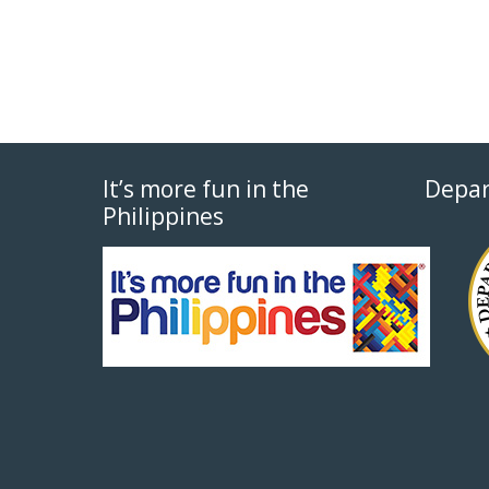
It’s more fun in the
Depar
Philippines