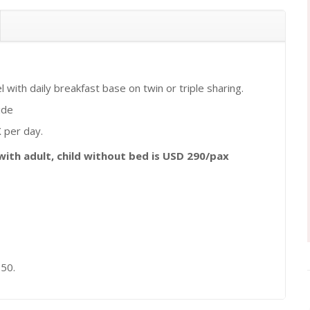
with daily breakfast base on twin or triple sharing.
ide
 per day.
 with adult, child without bed is USD 290/pax
 50.