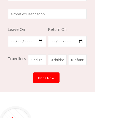
Leave On
Return On
Travellers