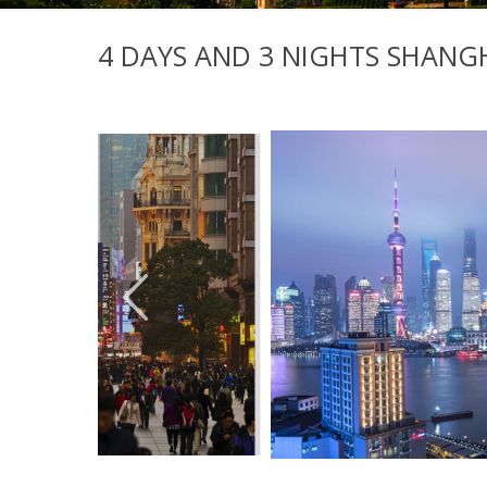
4 DAYS AND 3 NIGHTS SHANGH