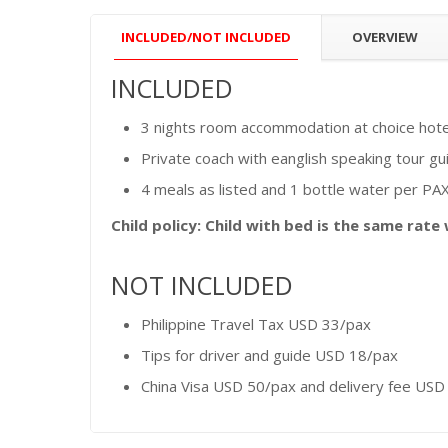
INCLUDED/NOT INCLUDED
OVERVIEW
INCLUDED
3 nights room accommodation at choice hotel 
Private coach with eanglish speaking tour gu
4 meals as listed and 1 bottle water per PAX
Child policy: Child with bed is the same rate
NOT INCLUDED
Philippine Travel Tax USD 33/pax
Tips for driver and guide USD 18/pax
China Visa USD 50/pax and delivery fee USD