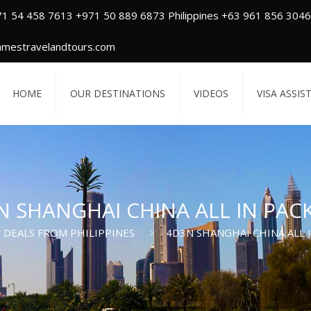
71 54 458 7613 +971 50 889 6873 Philippines +63 961 856 3046
amestravelandtours.com
HOME
OUR DESTINATIONS
VIDEOS
VISA ASSIS
N SHANGHAI CHINA ALL IN PAC
DEALS FROM PHILIPPINES
4D3N SHANGHAI CHINA ALL 