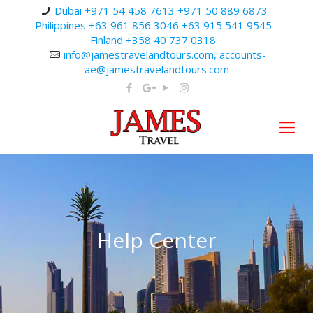
Dubai +971 54 458 7613 +971 50 889 6873
Philippines +63 961 856 3046 +63 915 541 9545
Finland +358 40 737 0318
info@jamestravelandtours.com, accounts-
ae@jamestravelandtours.com
Help Center