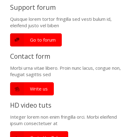
Support forum
Quisque lorem tortor fringilla sed vesti bulum id,
eleifend justo vel biben
Go to forum
Contact form
Morbi urna vitae libero. Proin nunc lacus, congue non,
feugiat sagittis sed
Write us
HD video tuts
Integer lorem non enim fringilla orci. Morbi eleifend
ipsum consectetuer at