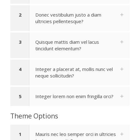
2
Donec vestibulum justo a diam
ultricies pellentesque?
3
Quisque mattis diam vel lacus
tincidunt elementum?
4
Integer a placerat at, mollis nunc vel
neque sollicitudin?
5
Integer lorem non enim fringilla orci?
Theme Options
1
Mauris nec leo semper orci in ultricies