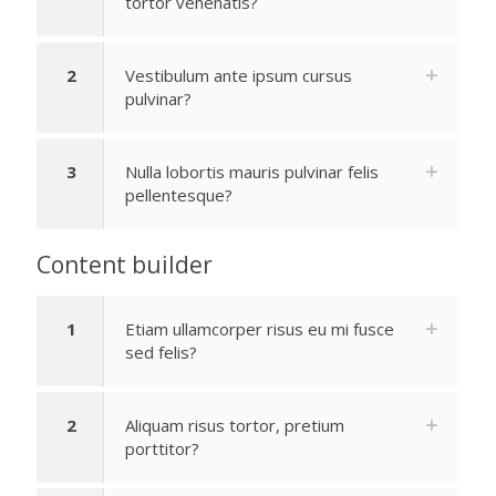
tortor venenatis?
2
Vestibulum ante ipsum cursus
pulvinar?
3
Nulla lobortis mauris pulvinar felis
pellentesque?
Content builder
1
Etiam ullamcorper risus eu mi fusce
sed felis?
2
Aliquam risus tortor, pretium
porttitor?