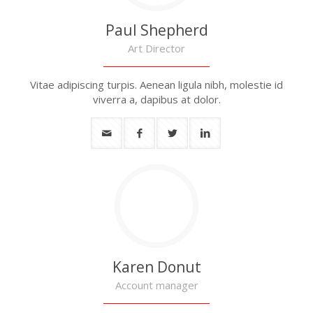
Paul Shepherd
Art Director
Vitae adipiscing turpis. Aenean ligula nibh, molestie id
viverra a, dapibus at dolor.
Karen Donut
Account manager