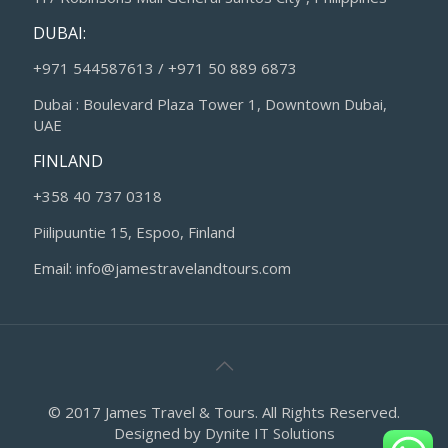
DUBAI:
+971 544587613 / +971 50 889 6873
Dubai : Boulevard Plaza Tower 1, Downtown Dubai,
UAE
FINLAND
+358 40 737 0318
Piilipuuntie 15, Espoo, Finland
Email: info@jamestravelandtours.com
© 2017 James Travel & Tours. All Rights Reserved.
Designed by
Dynite IT Solutions