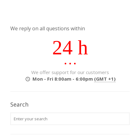
We reply on all questions within
24 h
We offer support for our customers
Mon - Fri 8:00am - 6:00pm
(GMT +1)
Search