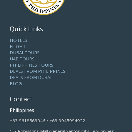
Quick Links
HOTELS
FLIGHT
DUBAI TOURS
UAE TOURS
PHILIPPINES TOURS
DEALS FROM PHILIPPINES
DEALS FROM DUBAI
BLOG
Contact
Philippines
+63 9618563046 / +63 9945994922
1F/ Robinsons Mall General Santos City , Philippines