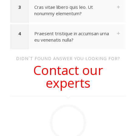
3
Cras vitae libero quis leo. Ut
nonummy elementum?
4
Praesent tristique in accumsan urna
eu venenatis nulla?
DIDN`T FOUND ANSWER YOU LOOKING FOR?
Contact our
experts