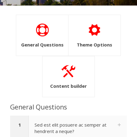
General Questions
Theme Options
Content builder
General Questions
1
Sed est elit posuere ac semper at
hendrerit a neque?