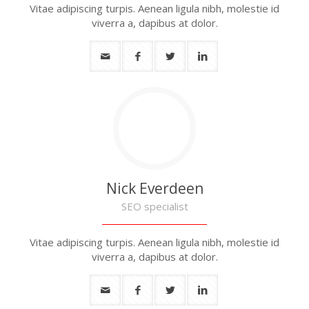
Vitae adipiscing turpis. Aenean ligula nibh, molestie id
viverra a, dapibus at dolor.
Nick Everdeen
SEO specialist
Vitae adipiscing turpis. Aenean ligula nibh, molestie id
viverra a, dapibus at dolor.