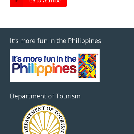
Go to YouTube
It’s more fun in the Philippines
Department of Tourism