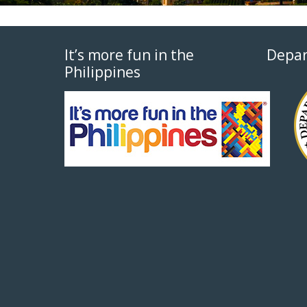
It’s more fun in the
Depar
Philippines