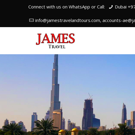
Connect with us on WhatsApp or Call:
Dubai +9
info@jamestravelandtours.com, accounts-ae@j