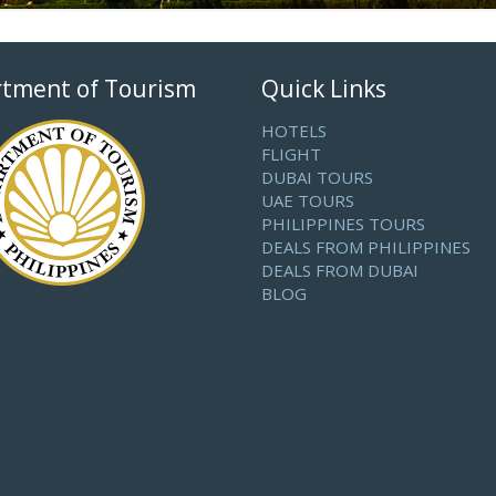
tment of Tourism
Quick Links
HOTELS
FLIGHT
DUBAI TOURS
UAE TOURS
PHILIPPINES TOURS
DEALS FROM PHILIPPINES
DEALS FROM DUBAI
BLOG