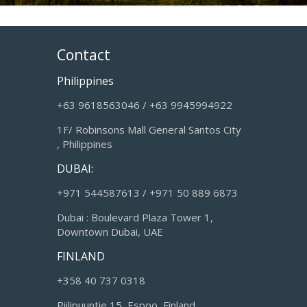
Contact
Philippines
+63 9618563046 / +63 9945994922
1F/ Robinsons Mall General Santos City
, Philippines
DUBAI:
+971 544587613 / +971 50 889 6873
Dubai : Boulevard Plaza Tower 1,
Downtown Dubai, UAE
FINLAND
+358 40 737 0318
Piilipuuntie 15, Espoo, Finland