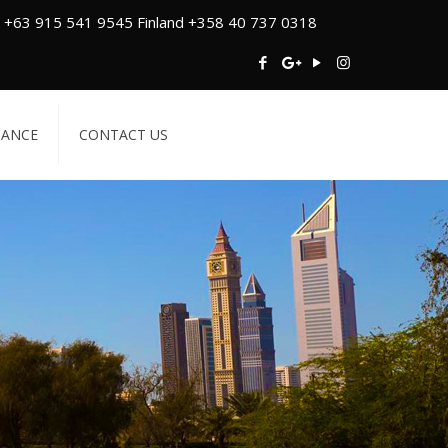
 +63 915 541 9545 Finland +358 40 737 0318
TANCE
CONTACT US