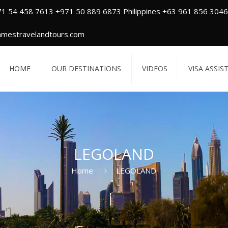
71 54 458 7613 +971 50 889 6873 Philippines +63 961 856 3046
amestravelandtours.com
HOME
OUR DESTINATIONS
VIDEOS
VISA ASSIS
LEGOLAND
Home
LEGOLAND