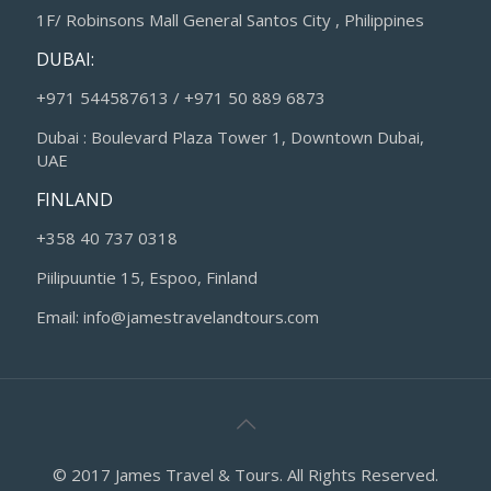
1F/ Robinsons Mall General Santos City , Philippines
DUBAI:
+971 544587613 / +971 50 889 6873
Dubai : Boulevard Plaza Tower 1, Downtown Dubai,
UAE
FINLAND
+358 40 737 0318
Piilipuuntie 15, Espoo, Finland
Email: info@jamestravelandtours.com
© 2017 James Travel & Tours. All Rights Reserved.