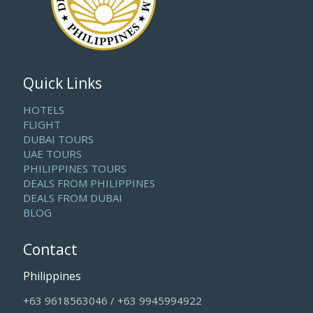
Quick Links
HOTELS
FLIGHT
DUBAI TOURS
UAE TOURS
PHILIPPINES TOURS
DEALS FROM PHILIPPINES
DEALS FROM DUBAI
BLOG
Contact
Philippines
+63 9618563046 / +63 9945994922