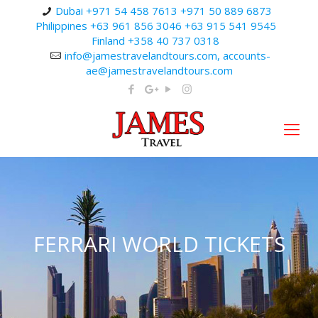
Dubai +971 54 458 7613 +971 50 889 6873
Philippines +63 961 856 3046 +63 915 541 9545
Finland +358 40 737 0318
info@jamestravelandtours.com, accounts-
ae@jamestravelandtours.com
FERRARI WORLD TICKETS