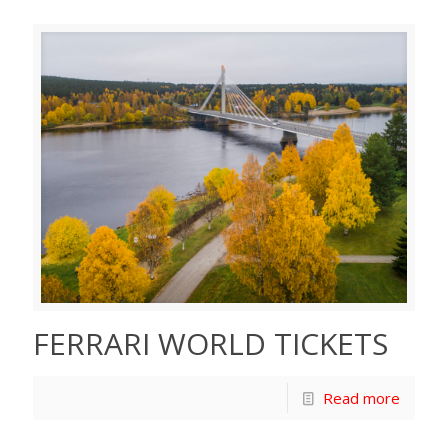
FERRARI WORLD TICKETS
Read more