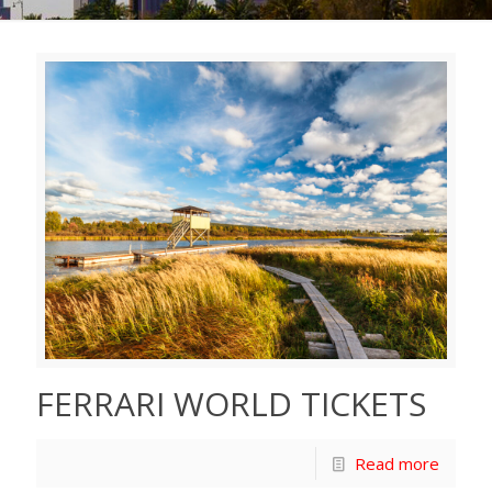
FERRARI WORLD TICKETS
Read more