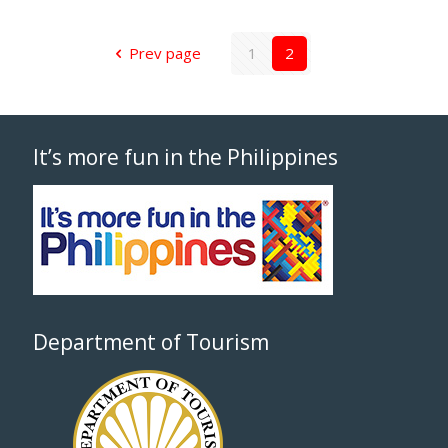
Prev page
1
2
It’s more fun in the Philippines
Department of Tourism