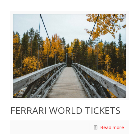
FERRARI WORLD TICKETS
Read more